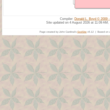
Compiler:
Donald L. Boyd © 2009 -
Site updated on 4 August 2026 at 11:09 AM;
Page created by John Cardinal's
GedSite
v5.12 | Based on a