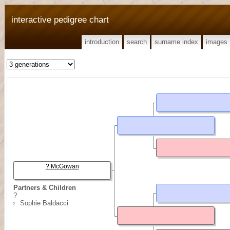
interactive pedigree chart
introduction
search
surname index
images
? McGowan
Partners & Children
?
Sophie Baldacci