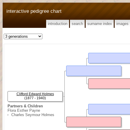
interactive pedigree chart
introduction
search
surname index
images
Clifford Edward Holmes
(1877 - 1940)
Partners & Children
Flora Esther Payne
Charles Seymour Holmes