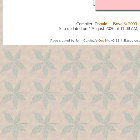
Compiler:
Donald L. Boyd © 2009 -
Site updated on 4 August 2026 at 11:09 AM;
Page created by John Cardinal's
GedSite
v5.12 | Based on a