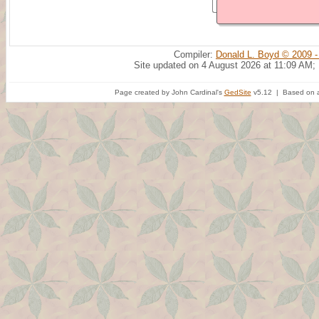
Compiler:
Donald L. Boyd © 2009 -
Site updated on 4 August 2026 at 11:09 AM;
Page created by John Cardinal's
GedSite
v5.12 | Based on a