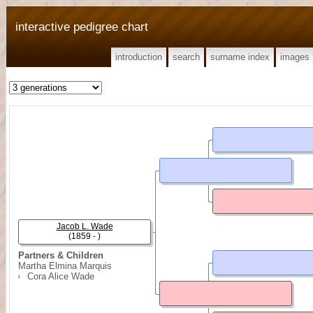
interactive pedigree chart
introduction
search
surname index
images
Jacob L. Wade
(1859 - )
Partners & Children
Martha Elmina Marquis
Cora Alice Wade