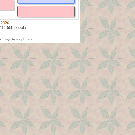
 2026
 112,558 people
 design by templated.co