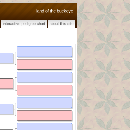
land of the buckeye
interactive pedigree chart
about this site