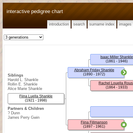
interactive pedigree chart
introduction
search
surname index
images
Isaac Miller Shankle
(1861 - 1946)
Abraham Friday Shankle
(1890 - 1972)
Siblings
Harold L. Shankle
Rachel Louella Rous
Rollin E. Shankle
(1864 - 1933)
Alice Marie Shankle
Fiina Luella Shankle
(1921 - 1998)
Partners & Children
? Dunn
James Perry Gwin
Fiina Fillmanson
(1897 - 1961)