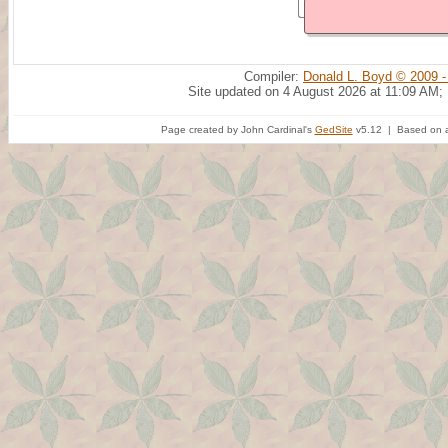
Compiler:
Donald L. Boyd © 2009 -
Site updated on 4 August 2026 at 11:09 AM;
Page created by John Cardinal's
GedSite
v5.12 | Based on a