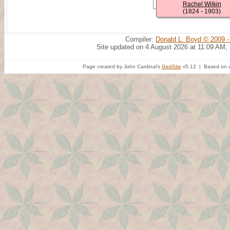
Rachel Wilkin
(1824 - 1903)
Compiler:
Donald L. Boyd © 2009 -
Site updated on 4 August 2026 at 11:09 AM;
Page created by John Cardinal's
GedSite
v5.12 | Based on a