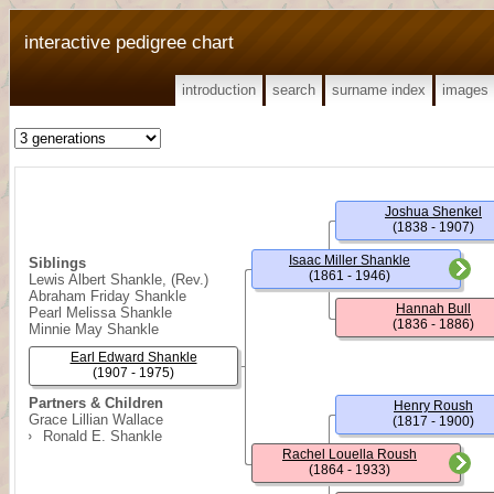
interactive pedigree chart
introduction
search
surname index
images
Joshua Shenkel
(1838 - 1907)
Isaac Miller Shankle
Siblings
(1861 - 1946)
Lewis Albert Shankle, (Rev.)
Abraham Friday Shankle
Hannah Bull
Pearl Melissa Shankle
(1836 - 1886)
Minnie May Shankle
Earl Edward Shankle
(1907 - 1975)
Partners & Children
Henry Roush
Grace Lillian Wallace
(1817 - 1900)
Ronald E. Shankle
Rachel Louella Roush
(1864 - 1933)