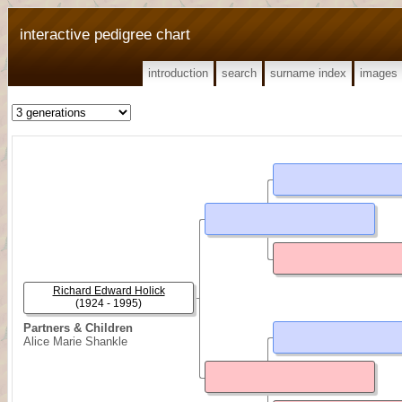
interactive pedigree chart
introduction
search
surname index
images
Richard Edward Holick
(1924 - 1995)
Partners & Children
Alice Marie Shankle