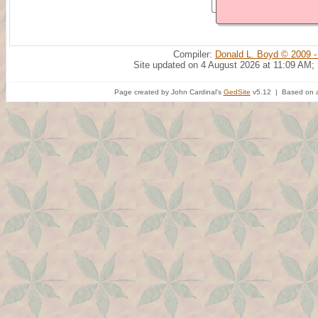
Compiler:
Donald L. Boyd © 2009 -
Site updated on 4 August 2026 at 11:09 AM;
Page created by John Cardinal's
GedSite
v5.12 | Based on a