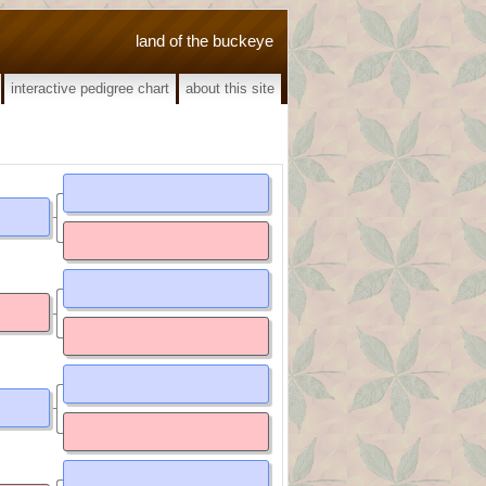
land of the buckeye
interactive pedigree chart
about this site