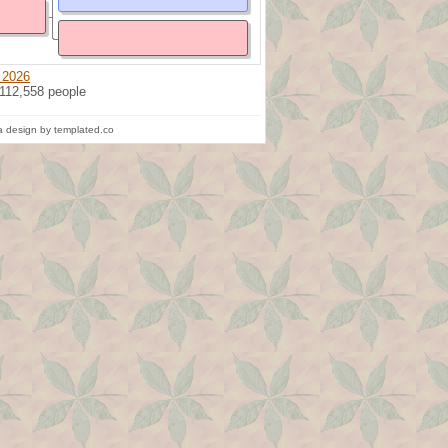
 2026
 112,558 people
 design by templated.co