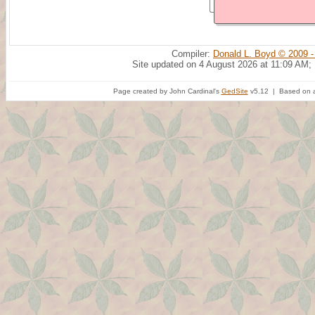
Compiler:
Donald L. Boyd © 2009 -
Site updated on 4 August 2026 at 11:09 AM;
Page created by John Cardinal's
GedSite
v5.12 | Based on a