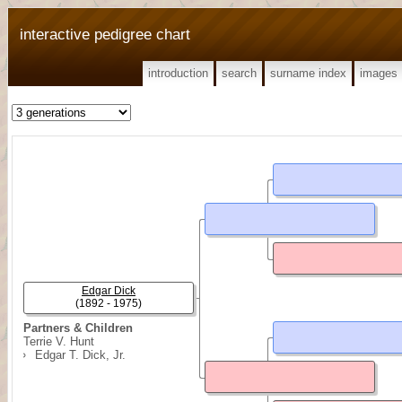
interactive pedigree chart
introduction
search
surname index
images
Edgar Dick
(1892 - 1975)
Partners & Children
Terrie V. Hunt
Edgar T. Dick, Jr.