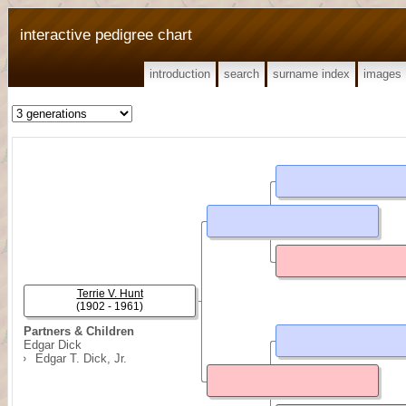
interactive pedigree chart
introduction
search
surname index
images
Terrie V. Hunt
(1902 - 1961)
Partners & Children
Edgar Dick
Edgar T. Dick, Jr.