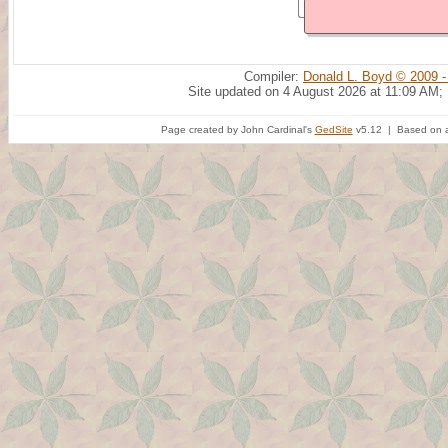
Compiler:
Donald L. Boyd © 2009 -
Site updated on 4 August 2026 at 11:09 AM;
Page created by John Cardinal's
GedSite
v5.12 | Based on a