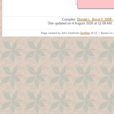
Compiler:
Donald L. Boyd © 2009 -
Site updated on 4 August 2026 at 11:09 AM;
Page created by John Cardinal's
GedSite
v5.12 | Based on a