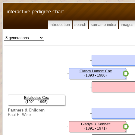
interactive pedigree chart
introduction
search
surname index
images
Clancy Lamont Cox
(1893 - 1980)
Estalouise Cox
(1921 - 1995)
Partners & Children
Paul E. Wise
Gladys B. Kennett
(1891 - 1971)