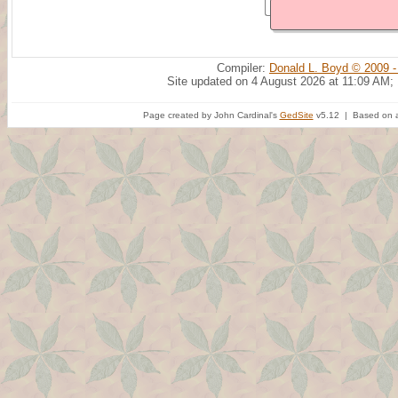
Compiler:
Donald L. Boyd © 2009 -
Site updated on 4 August 2026 at 11:09 AM;
Page created by John Cardinal's
GedSite
v5.12 | Based on a