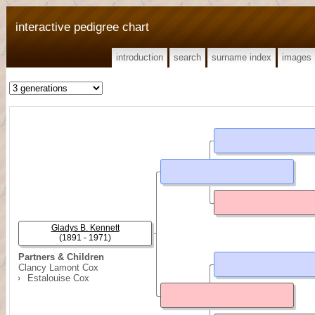
interactive pedigree chart
introduction
search
surname index
images
Gladys B. Kennett
(1891 - 1971)
Partners & Children
Clancy Lamont Cox
Estalouise Cox