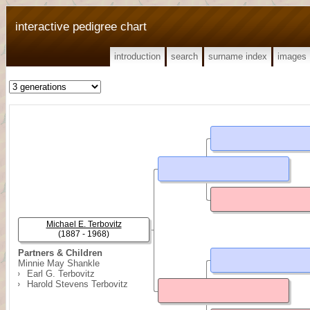
interactive pedigree chart
introduction
search
surname index
images
Michael E. Terbovitz
(1887 - 1968)
Partners & Children
Minnie May Shankle
Earl G. Terbovitz
Harold Stevens Terbovitz