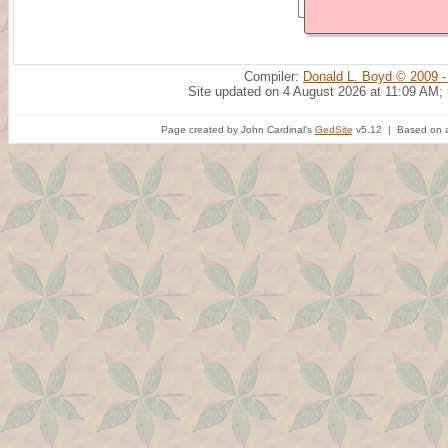
Compiler:
Donald L. Boyd © 2009 -
Site updated on 4 August 2026 at 11:09 AM;
Page created by John Cardinal's
GedSite
v5.12 | Based on a