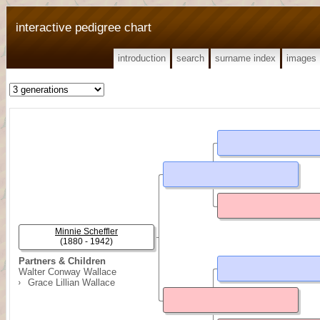
interactive pedigree chart
introduction
search
surname index
images
Minnie Scheffler
(1880 - 1942)
Partners & Children
Walter Conway Wallace
Grace Lillian Wallace