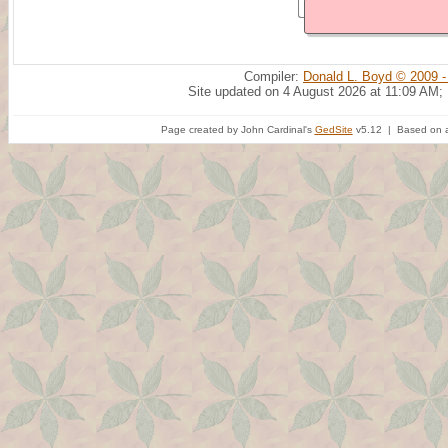
Compiler:
Donald L. Boyd © 2009 -
Site updated on 4 August 2026 at 11:09 AM;
Page created by John Cardinal's
GedSite
v5.12 | Based on a