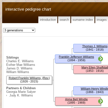
interactive pedigree chart
introduction
search
surname index
images
Thomas J. Williams
(1841 - 1918)
Franklin Jefferson Williams
Siblings
(1894 - 1959)
Charles E. Williams
Esther Mae Williams
Mary Ellen Shaffstal
James D. Williams
(1853 - 1916)
William Williams
Robert Franklin Williams, (Rev.)
(1926 - 2015)
Partners & Children
William Henry Windl
Georgia Marie Salyer
(1866 - 1943)
Judy K. Williams
Anna Bell Windle
(1895 - 1969)