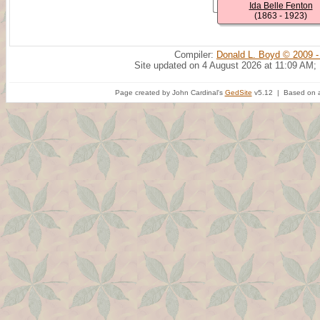
Ida Belle Fenton
(1863 - 1923)
Compiler:
Donald L. Boyd © 2009 -
Site updated on 4 August 2026 at 11:09 AM;
Page created by John Cardinal's
GedSite
v5.12 | Based on a