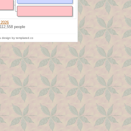
 2026
 112,558 people
 design by templated.co