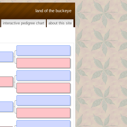
land of the buckeye
interactive pedigree chart
about this site