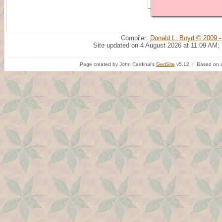
Compiler:
Donald L. Boyd © 2009 -
Site updated on 4 August 2026 at 11:09 AM;
Page created by John Cardinal's
GedSite
v5.12 | Based on a