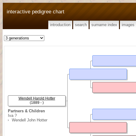
interactive pedigree chart
introduction
search
surname index
images
Wendell Harold Hotter
(1889 - )
Partners & Children
Iva ?
Wendell John Hotter