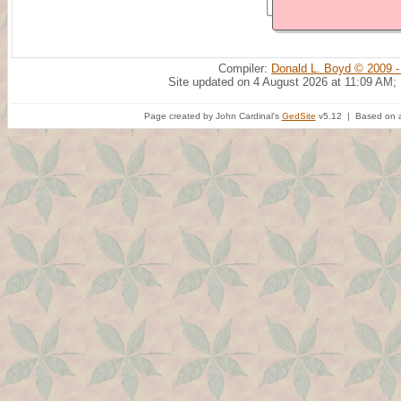
Compiler:
Donald L. Boyd © 2009 -
Site updated on 4 August 2026 at 11:09 AM;
Page created by John Cardinal's
GedSite
v5.12 | Based on a