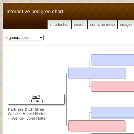
interactive pedigree chart
introduction
search
surname index
images
Iva ?
(1894 - )
Partners & Children
Wendell Harold Hotter
Wendell John Hotter