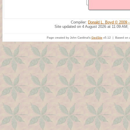
Compiler:
Donald L. Boyd © 2009 -
Site updated on 4 August 2026 at 11:09 AM;
Page created by John Cardinal's
GedSite
v5.12 | Based on a