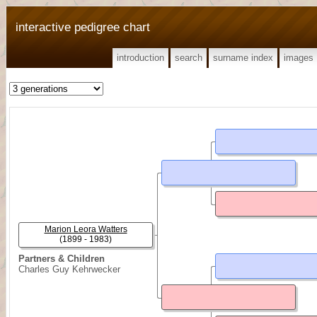
interactive pedigree chart
introduction
search
surname index
images
Marion Leora Watters
(1899 - 1983)
Partners & Children
Charles Guy Kehrwecker