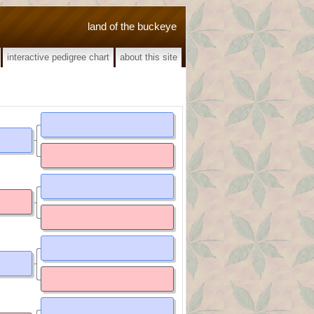
land of the buckeye
interactive pedigree chart
about this site