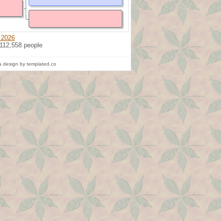
 2026
 112,558 people
 design by templated.co