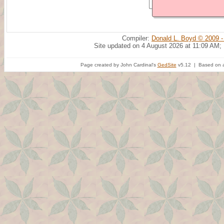
Compiler:
Donald L. Boyd © 2009 -
Site updated on 4 August 2026 at 11:09 AM;
Page created by John Cardinal's
GedSite
v5.12 | Based on a