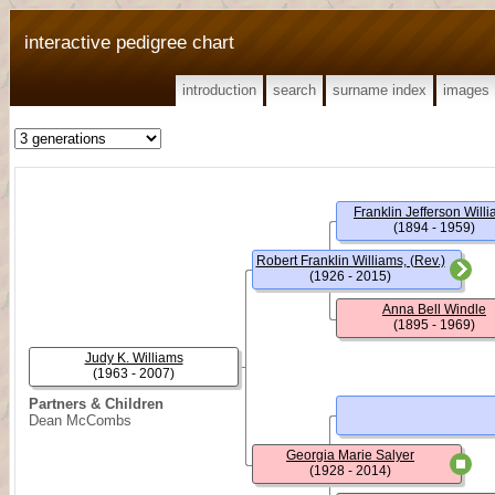
interactive pedigree chart
introduction
search
surname index
images
Franklin Jefferson Will
(1894 - 1959)
Robert Franklin Williams, (Rev.)
(1926 - 2015)
Anna Bell Windle
(1895 - 1969)
Judy K. Williams
(1963 - 2007)
Partners & Children
Dean McCombs
Georgia Marie Salyer
(1928 - 2014)