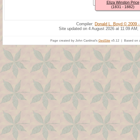
Eliza Winston Price
(1831 - 1882)
Compiler:
Donald L. Boyd © 2009 -
Site updated on 4 August 2026 at 11:09 AM;
Page created by John Cardinal's
GedSite
v5.12 | Based on a