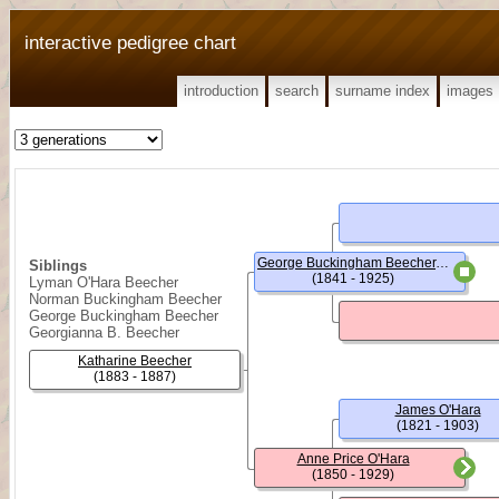
interactive pedigree chart
introduction
search
surname index
images
George Buckingham Beecher, (Rev.)
Siblings
(1841 - 1925)
Lyman O'Hara Beecher
Norman Buckingham Beecher
George Buckingham Beecher
Georgianna B. Beecher
Katharine Beecher
(1883 - 1887)
James O'Hara
(1821 - 1903)
Anne Price O'Hara
(1850 - 1929)