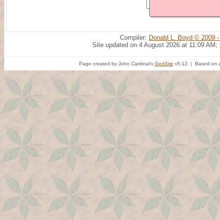
Compiler:
Donald L. Boyd © 2009 -
Site updated on 4 August 2026 at 11:09 AM;
Page created by John Cardinal's
GedSite
v5.12 | Based on a