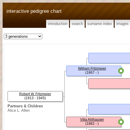
interactive pedigree chart
introduction
search
surname index
images
William Fritzmeier
(1867 - )
Robert W. Fritzmeier
(1913 - 1945)
Partners & Children
Alice L. Allen
Villa Ahlhauser
(1882 - )