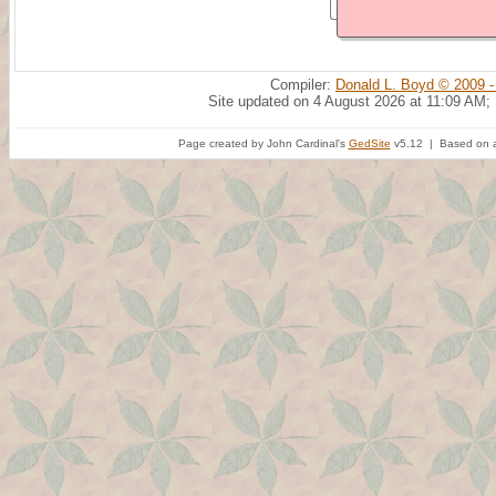
Compiler:
Donald L. Boyd © 2009 -
Site updated on 4 August 2026 at 11:09 AM;
Page created by John Cardinal's
GedSite
v5.12 | Based on a