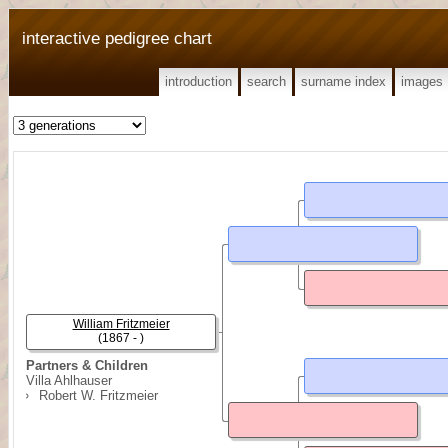
interactive pedigree chart
introduction
search
surname index
images
William Fritzmeier
(1867 - )
Partners & Children
Villa Ahlhauser
Robert W. Fritzmeier