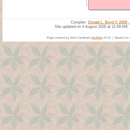
Compiler:
Donald L. Boyd © 2009 -
Site updated on 4 August 2026 at 11:09 AM;
Page created by John Cardinal's
GedSite
v5.12 | Based on a