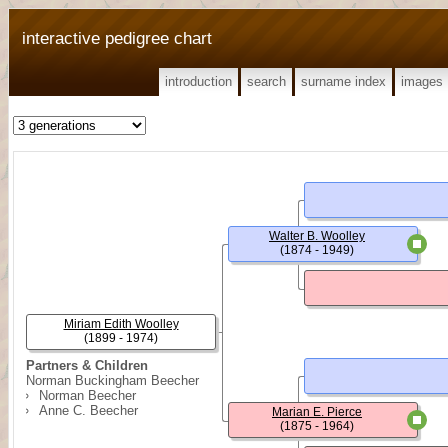
interactive pedigree chart
introduction
search
surname index
images
Walter B. Woolley
(1874 - 1949)
Miriam Edith Woolley
(1899 - 1974)
Partners & Children
Norman Buckingham Beecher
Norman Beecher
Anne C. Beecher
Marian E. Pierce
(1875 - 1964)