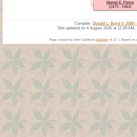
Marian E. Pierce
(1875 - 1964)
Compiler:
Donald L. Boyd © 2009 -
Site updated on 4 August 2026 at 11:09 AM;
Page created by John Cardinal's
GedSite
v5.12 | Based on a