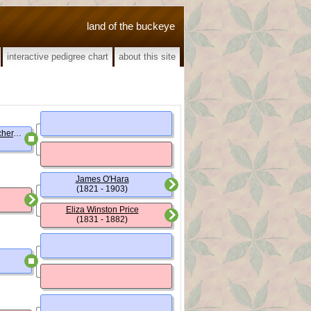
land of the buckeye
interactive pedigree chart
about this site
George Buckingham Beecher, (Rev.)
James O'Hara
(1821 - 1903)
Eliza Winston Price
(1831 - 1882)