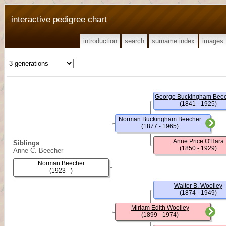
interactive pedigree chart
introduction
search
surname index
images
(1841 - 1925)
Norman Buckingham Beecher
(1877 - 1965)
Anne Price O'Hara
Siblings
(1850 - 1929)
Anne C. Beecher
Norman Beecher
(1923 - )
Walter B. Woolley
(1874 - 1949)
Miriam Edith Woolley
(1899 - 1974)