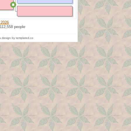
 2026
 112,558 people
 design by templated.co