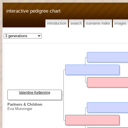
interactive pedigree chart
introduction
search
surname index
images
Valentine Kettenring
Partners & Children
Eva Munzinger