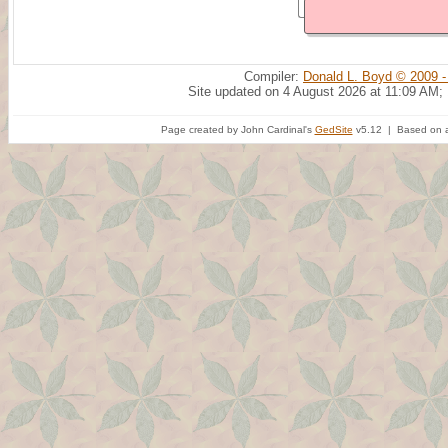
Compiler:
Donald L. Boyd © 2009 -
Site updated on 4 August 2026 at 11:09 AM;
Page created by John Cardinal's
GedSite
v5.12 | Based on a