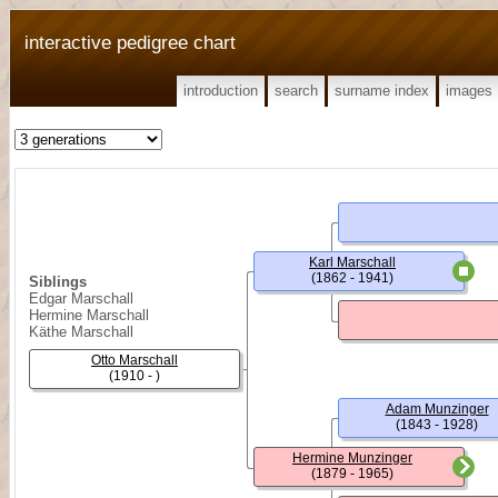
interactive pedigree chart
introduction
search
surname index
images
Karl Marschall
(1862 - 1941)
Siblings
Edgar Marschall
Hermine Marschall
Käthe Marschall
Otto Marschall
(1910 - )
Adam Munzinger
(1843 - 1928)
Hermine Munzinger
(1879 - 1965)