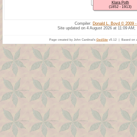
Klara Poth
(1852 - 1913)
Compiler:
Donald L. Boyd © 2009 -
Site updated on 4 August 2026 at 11:09 AM;
Page created by John Cardinal's
GedSite
v5.12 | Based on a