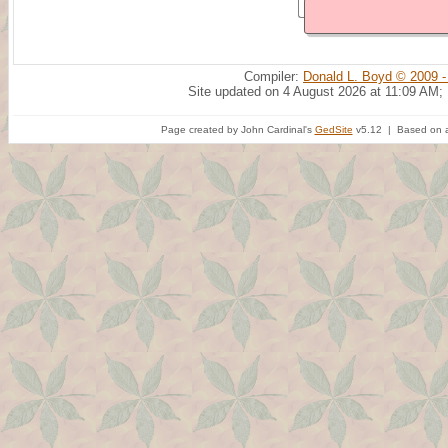
Compiler:
Donald L. Boyd © 2009 -
Site updated on 4 August 2026 at 11:09 AM;
Page created by John Cardinal's
GedSite
v5.12 | Based on a