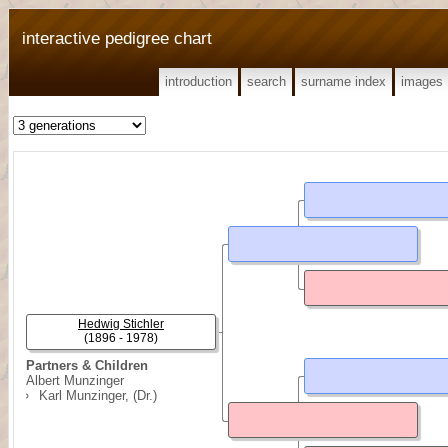
interactive pedigree chart
introduction
search
surname index
images
Hedwig Stichler
(1896 - 1978)
Partners & Children
Albert Munzinger
Karl Munzinger, (Dr.)