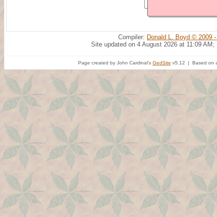
Compiler:
Donald L. Boyd © 2009 -
Site updated on 4 August 2026 at 11:09 AM;
Page created by John Cardinal's
GedSite
v5.12 | Based on a