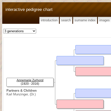
interactive pedigree chart
introduction
search
surname index
images
Annemarie Zurhorst
(1920 - 2016)
Partners & Children
Karl Munzinger, (Dr.)