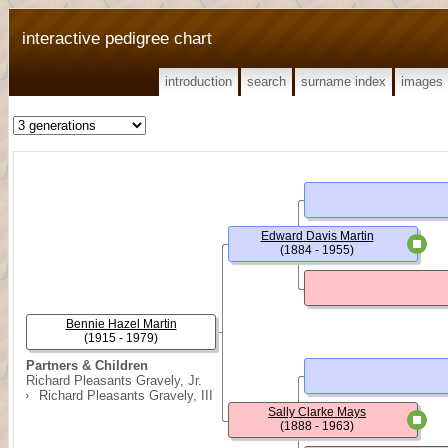
interactive pedigree chart
introduction
search
surname index
images
Edward Davis Martin
(1884 - 1955)
Bennie Hazel Martin
(1915 - 1979)
Partners & Children
Richard Pleasants Gravely, Jr.
Richard Pleasants Gravely, III
Sally Clarke Mays
(1888 - 1963)