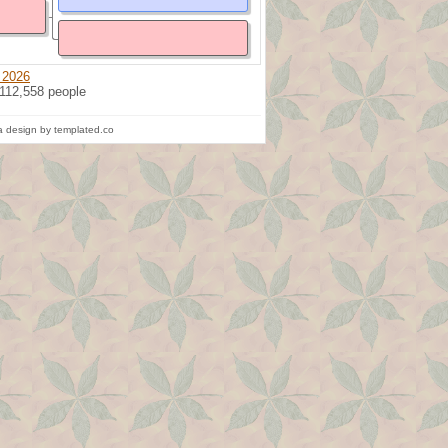
 2026
 112,558 people
 design by templated.co