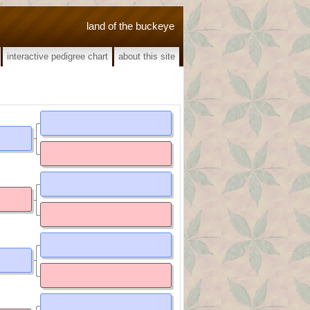
land of the buckeye
interactive pedigree chart
about this site