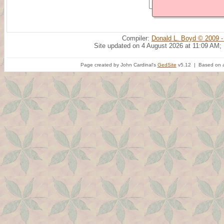
Compiler:
Donald L. Boyd © 2009 -
Site updated on 4 August 2026 at 11:09 AM;
Page created by John Cardinal's
GedSite
v5.12 | Based on a