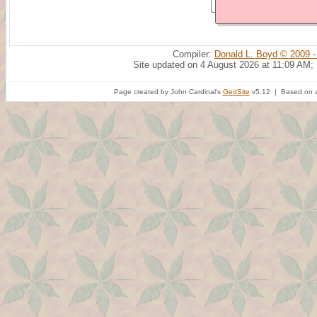
Compiler:
Donald L. Boyd © 2009 -
Site updated on 4 August 2026 at 11:09 AM;
Page created by John Cardinal's
GedSite
v5.12 | Based on a