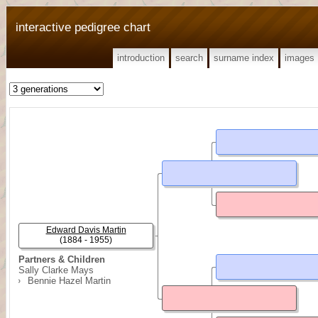
interactive pedigree chart
introduction
search
surname index
images
Edward Davis Martin
(1884 - 1955)
Partners & Children
Sally Clarke Mays
Bennie Hazel Martin