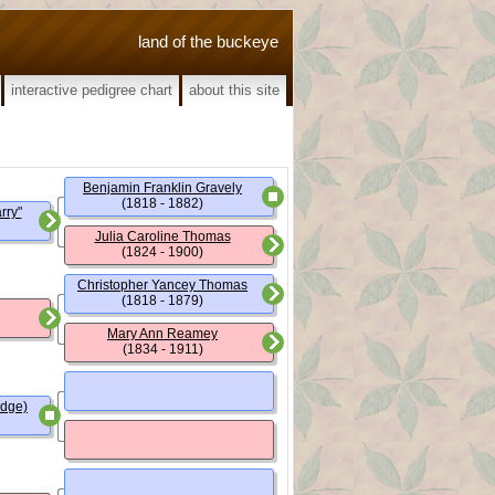
land of the buckeye
interactive pedigree chart
about this site
Benjamin Franklin Gravely
(1818 - 1882)
rry"
Julia Caroline Thomas
(1824 - 1900)
Christopher Yancey Thomas
(1818 - 1879)
Mary Ann Reamey
(1834 - 1911)
udge)