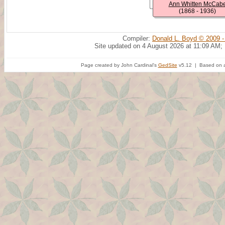
Ann Whitten McCab
(1868 - 1936)
Compiler:
Donald L. Boyd © 2009 -
Site updated on 4 August 2026 at 11:09 AM;
Page created by John Cardinal's
GedSite
v5.12 | Based on a