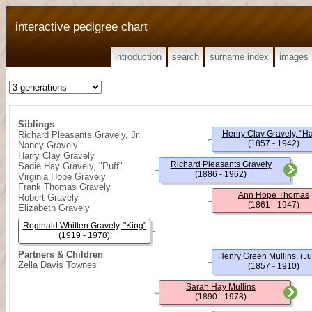
interactive pedigree chart
introduction
search
surname index
images
Siblings
Henry Clay Gravely, "Ha
Richard Pleasants Gravely, Jr.
(1857 - 1942)
Nancy Gravely
Harry Clay Gravely
Richard Pleasants Gravely
Sadie Hay Gravely, "Puff"
(1886 - 1962)
Virginia Hope Gravely
Frank Thomas Gravely
Ann Hope Thomas
Robert Gravely
(1861 - 1947)
Elizabeth Gravely
Reginald Whitten Gravely, "King"
(1919 - 1978)
Partners & Children
Henry Green Mullins, (J
Zella Davis Townes
(1857 - 1910)
Sarah Hay Mullins
(1890 - 1978)