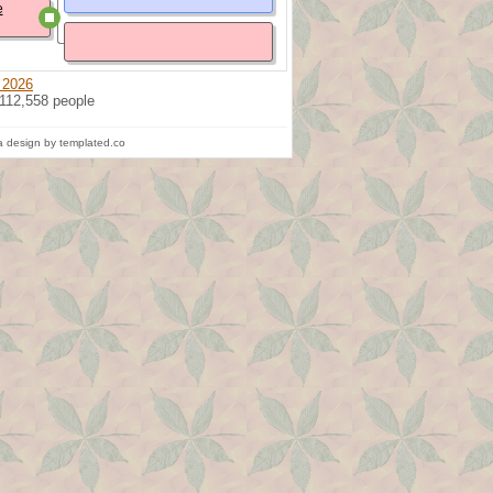
e
 2026
 112,558 people
 design by templated.co