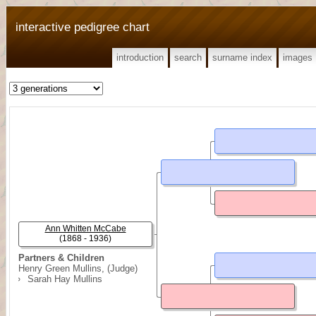
interactive pedigree chart
introduction
search
surname index
images
Ann Whitten McCabe
(1868 - 1936)
Partners & Children
Henry Green Mullins, (Judge)
Sarah Hay Mullins