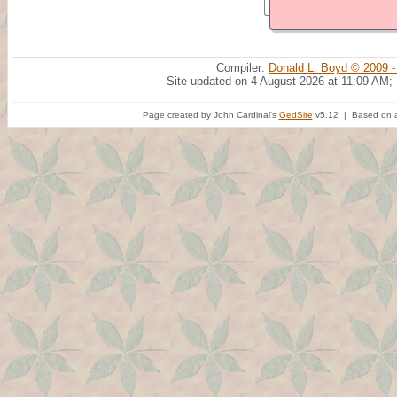
Compiler:
Donald L. Boyd © 2009 -
Site updated on 4 August 2026 at 11:09 AM;
Page created by John Cardinal's
GedSite
v5.12 | Based on a