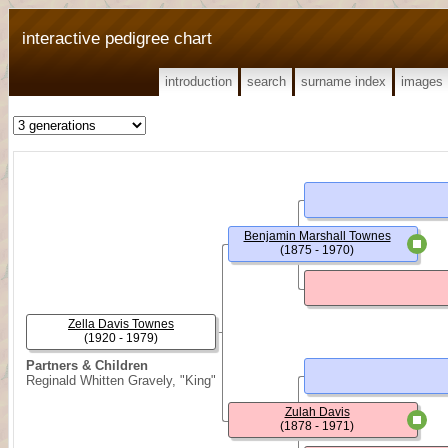
interactive pedigree chart
introduction
search
surname index
images
Benjamin Marshall Townes
(1875 - 1970)
Zella Davis Townes
(1920 - 1979)
Partners & Children
Reginald Whitten Gravely, "King"
Zulah Davis
(1878 - 1971)