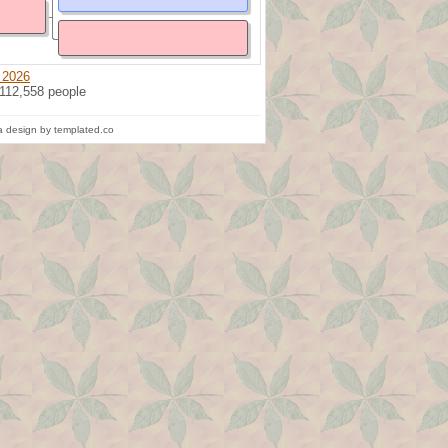
 2026
 112,558 people
 design by templated.co