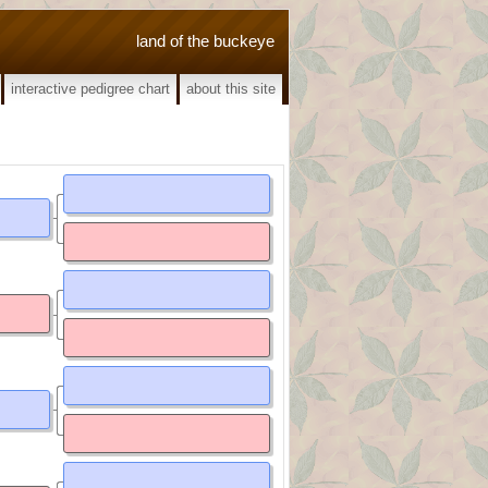
land of the buckeye
interactive pedigree chart
about this site