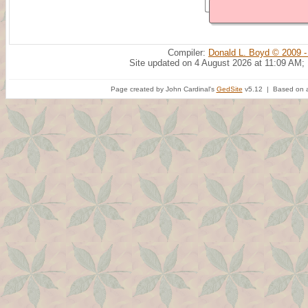
Compiler:
Donald L. Boyd © 2009 -
Site updated on 4 August 2026 at 11:09 AM;
Page created by John Cardinal's
GedSite
v5.12 | Based on a