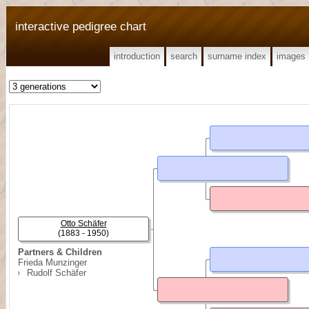
interactive pedigree chart
introduction
search
surname index
images
Otto Schäfer
(1883 - 1950)
Partners & Children
Frieda Munzinger
Rudolf Schäfer