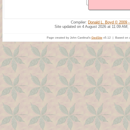
Compiler:
Donald L. Boyd © 2009 -
Site updated on 4 August 2026 at 11:09 AM;
Page created by John Cardinal's
GedSite
v5.12 | Based on a