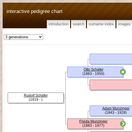
interactive pedigree chart
introduction
search
surname index
images
Otto Schäfer
(1883 - 1950)
Rudolf Schäfer
(1919 - )
Adam Munzinger
(1843 - 1928)
Frieda Munzinger
(1883 - 1977)