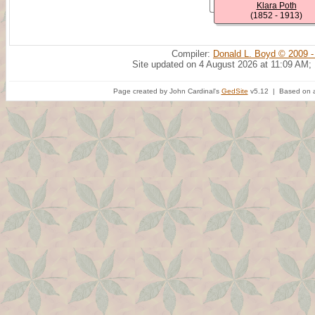
Klara Poth
(1852 - 1913)
Compiler:
Donald L. Boyd © 2009 -
Site updated on 4 August 2026 at 11:09 AM;
Page created by John Cardinal's
GedSite
v5.12 | Based on a