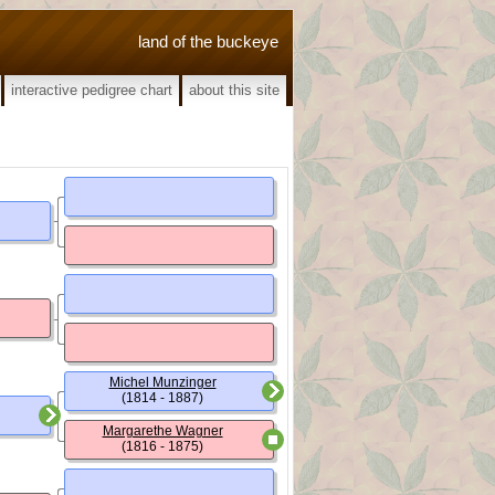
land of the buckeye
interactive pedigree chart
about this site
Michel Munzinger
(1814 - 1887)
Margarethe Wagner
(1816 - 1875)