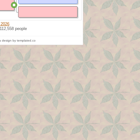
 2026
 112,558 people
 design by templated.co