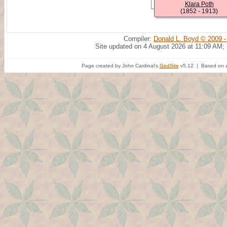
Klara Poth
(1852 - 1913)
Compiler:
Donald L. Boyd © 2009 -
Site updated on 4 August 2026 at 11:09 AM;
Page created by John Cardinal's
GedSite
v5.12 | Based on a