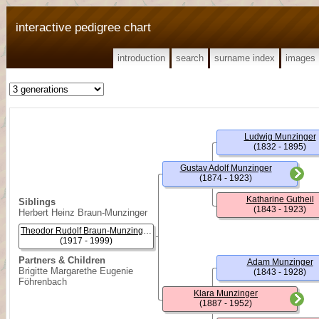
interactive pedigree chart
introduction
search
surname index
images
Ludwig Munzinger
(1832 - 1895)
Gustav Adolf Munzinger
(1874 - 1923)
Katharine Gutheil
Siblings
(1843 - 1923)
Herbert Heinz Braun-Munzinger
Theodor Rudolf Braun-Munzinger, (Dr. Med.)
(1917 - 1999)
Partners & Children
Adam Munzinger
Brigitte Margarethe Eugenie
(1843 - 1928)
Föhrenbach
Klara Munzinger
(1887 - 1952)