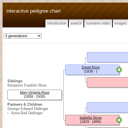
interactive pedigree chart
introduction
search
surname index
images
David Ross
(1836 - )
Siblings
Benjamin Franklin Ross
Mary Virginia Ross
(1858 - 1930)
Partners & Children
George Edward Dellinger
Anna Bell Dellinger
Isabella Sioux
(1829 - 1895)