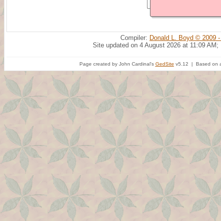
Compiler:
Donald L. Boyd © 2009 -
Site updated on 4 August 2026 at 11:09 AM;
Page created by John Cardinal's
GedSite
v5.12 | Based on a