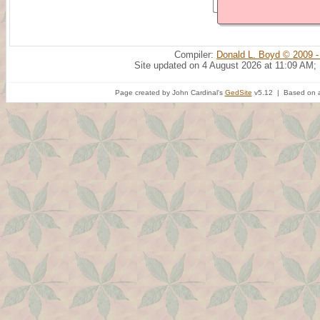
Compiler:
Donald L. Boyd © 2009 -
Site updated on 4 August 2026 at 11:09 AM;
Page created by John Cardinal's
GedSite
v5.12 | Based on a