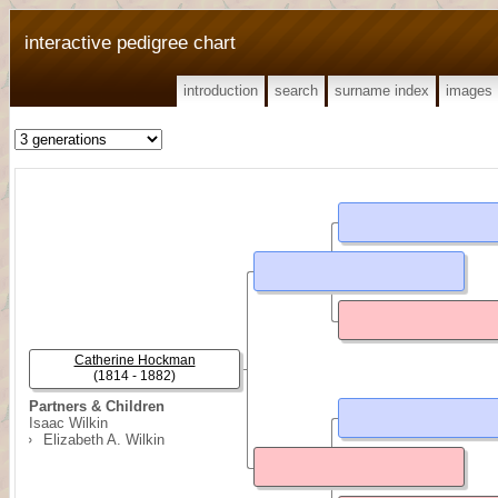
interactive pedigree chart
introduction
search
surname index
images
Catherine Hockman
(1814 - 1882)
Partners & Children
Isaac Wilkin
Elizabeth A. Wilkin