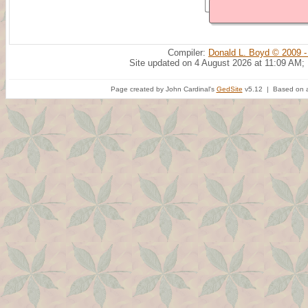
Compiler:
Donald L. Boyd © 2009 -
Site updated on 4 August 2026 at 11:09 AM;
Page created by John Cardinal's
GedSite
v5.12 | Based on a