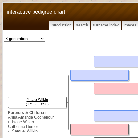
interactive pedigree chart
introduction
search
surname index
images
Jacob Wilkin
(1795 - 1856)
Partners & Children
Anna Amanda Gochenour
Isaac Wilkin
Catherine Berner
Samuel Wilkin