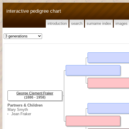
interactive pedigree chart
introduction
search
surname index
images
George Clement Fraker
(1886 - 1958)
Partners & Children
Mary Smyth
Jean Fraker