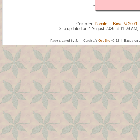
Compiler:
Donald L. Boyd © 2009 -
Site updated on 4 August 2026 at 11:09 AM;
Page created by John Cardinal's
GedSite
v5.12 | Based on a