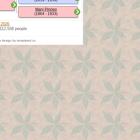
(1859 - 1959)
Mary Pinneo
(1864 - 1933)
 2026
 112,558 people
 design by templated.co