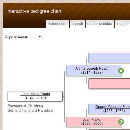
interactive pedigree chart
introduction
search
surname index
images
Archie Joseph Roath
(1914 - 1997)
Linda Marie Roath
(1947 - 2010)
Partners & Children
George Clement Frak
Bernard Handford Paradise
(1886 - 1958)
Jean Fraker
(1920 - 2005)