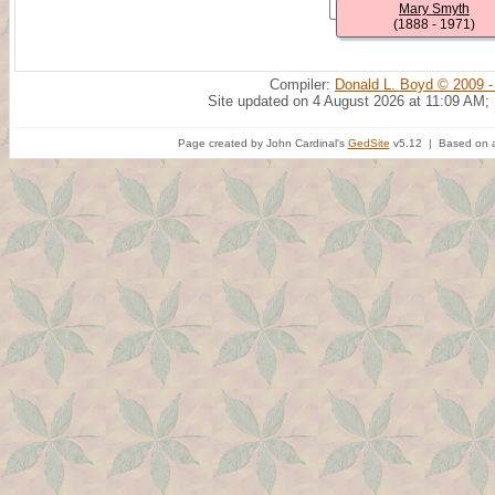
Mary Smyth
(1888 - 1971)
Compiler:
Donald L. Boyd © 2009 -
Site updated on 4 August 2026 at 11:09 AM;
Page created by John Cardinal's
GedSite
v5.12 | Based on a