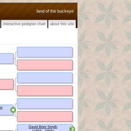
land of the buckeye
interactive pedigree chart
about this site
er
David Brier Smyth