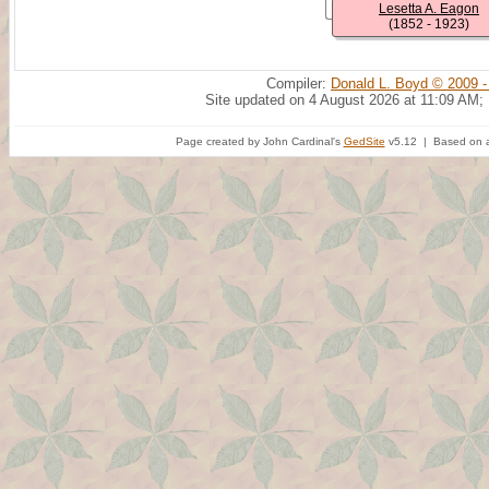
Lesetta A. Eagon
(1852 - 1923)
Compiler:
Donald L. Boyd © 2009 -
Site updated on 4 August 2026 at 11:09 AM;
Page created by John Cardinal's
GedSite
v5.12 | Based on a