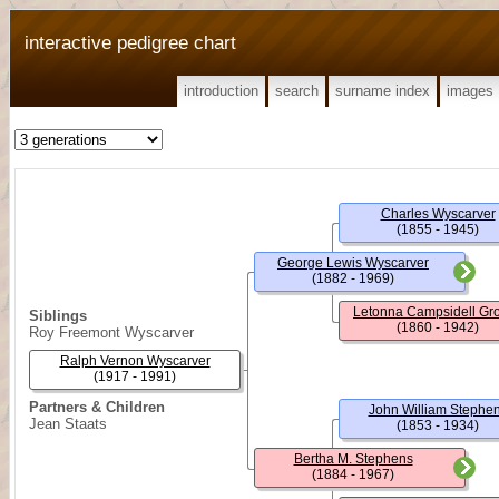
interactive pedigree chart
introduction
search
surname index
images
Charles Wyscarver
(1855 - 1945)
George Lewis Wyscarver
(1882 - 1969)
Letonna Campsidell Gr
Siblings
(1860 - 1942)
Roy Freemont Wyscarver
Ralph Vernon Wyscarver
(1917 - 1991)
Partners & Children
John William Stephe
Jean Staats
(1853 - 1934)
Bertha M. Stephens
(1884 - 1967)