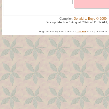
Compiler:
Donald L. Boyd © 2009 -
Site updated on 4 August 2026 at 11:09 AM;
Page created by John Cardinal's
GedSite
v5.12 | Based on a