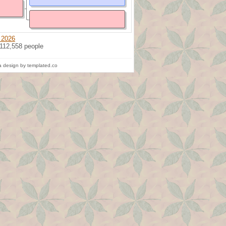
 2026
 112,558 people
 design by templated.co