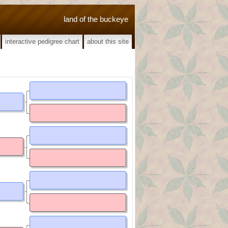
land of the buckeye
interactive pedigree chart
about this site