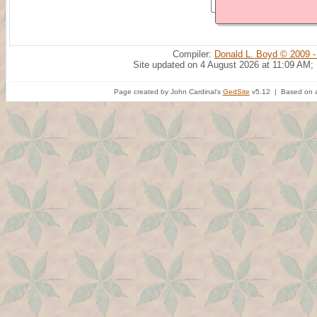
Compiler:
Donald L. Boyd © 2009 -
Site updated on 4 August 2026 at 11:09 AM;
Page created by John Cardinal's
GedSite
v5.12 | Based on a