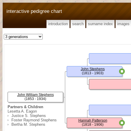
interactive pedigree chart
introduction
search
surname index
images
John Stephens
(1813 - 1903)
John William Stephens
(1853 - 1934)
Partners & Children
Lesetta A. Eagon
Justice S. Stephens
Foster Raymond Stephens
Hannah Patterson
Bertha M. Stephens
(1818 - 1906)