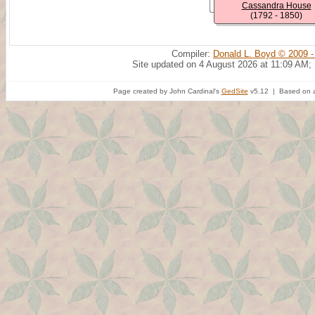
Cassandra House
(1792 - 1850)
Compiler:
Donald L. Boyd © 2009 -
Site updated on 4 August 2026 at 11:09 AM;
Page created by John Cardinal's
GedSite
v5.12 | Based on a