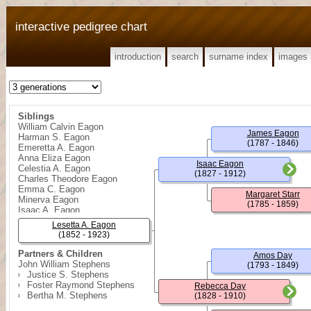
interactive pedigree chart
introduction
search
surname index
images
Siblings
William Calvin Eagon
James Eagon
Harman S. Eagon
(1787 - 1846)
Emeretta A. Eagon
Anna Eliza Eagon
Isaac Eagon
Celestia A. Eagon
(1827 - 1912)
Charles Theodore Eagon
Emma C. Eagon
Margaret Starr
Minerva Eagon
(1785 - 1859)
Isaac A. Eagon
Lesetta A. Eagon
(1852 - 1923)
Partners & Children
Amos Day
John William Stephens
(1793 - 1849)
Justice S. Stephens
Foster Raymond Stephens
Rebecca Day
Bertha M. Stephens
(1828 - 1910)