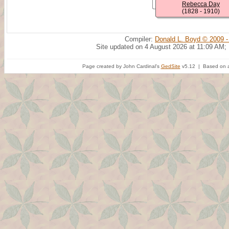
Rebecca Day
(1828 - 1910)
Compiler:
Donald L. Boyd © 2009 -
Site updated on 4 August 2026 at 11:09 AM;
Page created by John Cardinal's
GedSite
v5.12 | Based on a