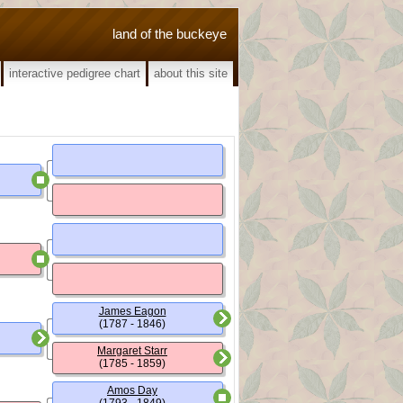
land of the buckeye
interactive pedigree chart
about this site
James Eagon
(1787 - 1846)
Margaret Starr
(1785 - 1859)
Amos Day