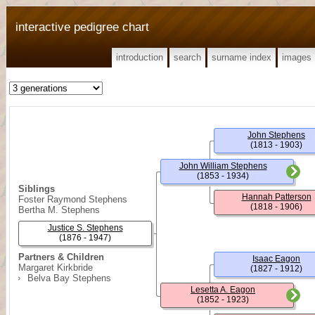
interactive pedigree chart
introduction
search
surname index
images
John Stephens
(1813 - 1903)
John William Stephens
(1853 - 1934)
Siblings
Hannah Patterson
Foster Raymond Stephens
(1818 - 1906)
Bertha M. Stephens
Justice S. Stephens
(1876 - 1947)
Partners & Children
Isaac Eagon
Margaret Kirkbride
(1827 - 1912)
Belva Bay Stephens
Lesetta A. Eagon
(1852 - 1923)