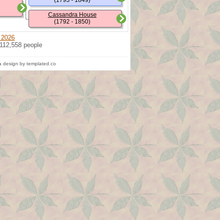
(1793 - 1849)
Cassandra House
(1792 - 1850)
 2026
 112,558 people
 design by templated.co