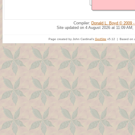
Compiler:
Donald L. Boyd © 2009 -
Site updated on 4 August 2026 at 11:09 AM;
Page created by John Cardinal's
GedSite
v5.12 | Based on a