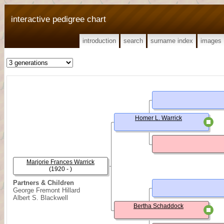
interactive pedigree chart
introduction
search
surname index
images
Homer L. Warrick
Marjorie Frances Warrick
(1920 - )
Partners & Children
George Fremont Hillard
Albert S. Blackwell
Bertha Schaddock