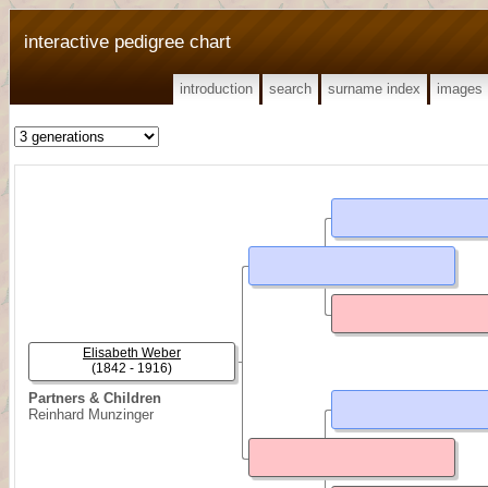
interactive pedigree chart
introduction
search
surname index
images
Elisabeth Weber
(1842 - 1916)
Partners & Children
Reinhard Munzinger