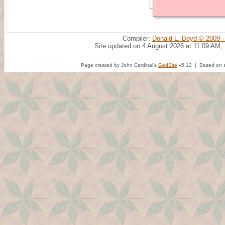
Compiler:
Donald L. Boyd © 2009 -
Site updated on 4 August 2026 at 11:09 AM;
Page created by John Cardinal's
GedSite
v5.12 | Based on a