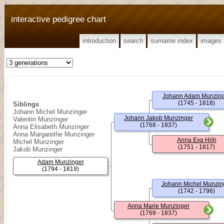
interactive pedigree chart
introduction
search
surname index
images
Johann Adam Munzin
(1745 - 1818)
Siblings
Johann Michel Munzinger
Johann Jakob Munzinger
Valentin Munzinger
(1768 - 1837)
Anna Elisabeth Munzinger
Anna Margarethe Munzinger
Anna Eva Höh
Michel Munzinger
(1751 - 1817)
Jakob Munzinger
Adam Munzinger
(1794 - 1819)
Johann Michel Munzin
(1742 - 1796)
Anna Marie Munzinger
(1769 - 1837)