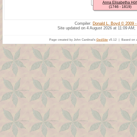
Anna Elisabetha Hö
(1746 - 1819)
Compiler:
Donald L. Boyd © 2009 -
Site updated on 4 August 2026 at 11:09 AM;
Page created by John Cardinal's
GedSite
v5.12 | Based on a