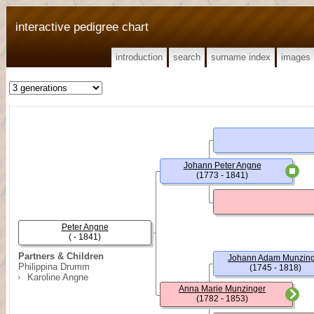
interactive pedigree chart
introduction
search
surname index
images
Johann Peter Angne
(1773 - 1841)
Peter Angne
( - 1841)
Partners & Children
Johann Adam Munzin
Philippina Drumm
(1745 - 1818)
Karoline Angne
Anna Marie Munzinger
(1782 - 1853)