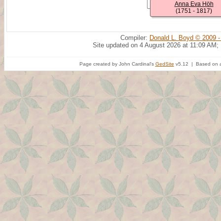
Anna Eva Höh
(1751 - 1817)
Compiler:
Donald L. Boyd © 2009 -
Site updated on 4 August 2026 at 11:09 AM;
Page created by John Cardinal's
GedSite
v5.12 | Based on a