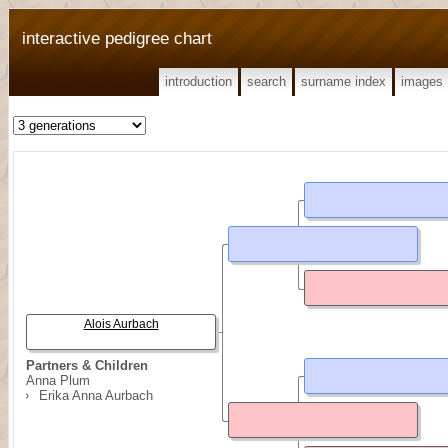
interactive pedigree chart
introduction
search
surname index
images
Alois Aurbach
Partners & Children
Anna Plum
Erika Anna Aurbach