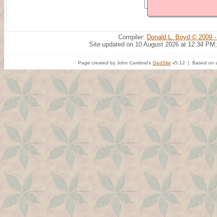
Compiler:
Donald L. Boyd © 2009 -
Site updated on 10 August 2026 at 12:34 PM;
Page created by John Cardinal's
GedSite
v5.12 | Based on a